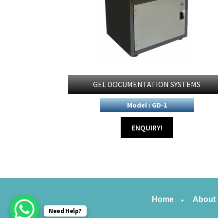
GEL DOCUMENTATION SYSTEMS
Model : GD-1
ENQUIRY!
Home
About
Need Help?