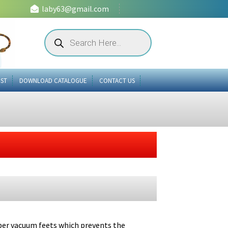
laby63@gmail.com
Products
search
IST
DOWNLOAD CATALOGUE
CONTACT US
bber vacuum feets which prevents the