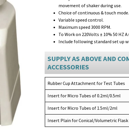
movement of shaker during use.
Choice of continuous & touch mode.
Variable speed control.
Maximum speed 3000 RPM.
To Work on 220Volts ± 10% 50 HZ A.
Include following standard set up wi
SUPPLY AS ABOVE AND CO
ACCESSORIES
Rubber Cup Attachment for Test Tubes
Insert for Micro Tubes of 0.2ml/0.5ml
Insert for Micro Tubes of 1.5ml/2ml
Insert Plain for Conical/Volumetric Flask