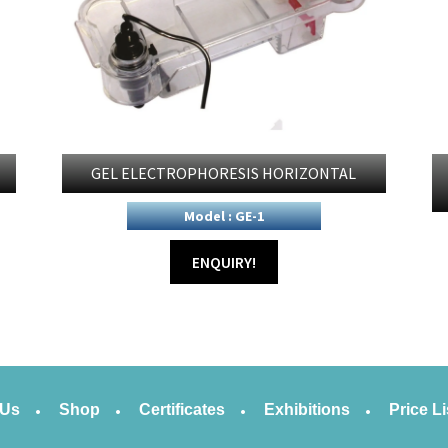
GEL ELECTROPHORESIS HORIZONTAL
Model : GE-1
ENQUIRY!
 Us
Shop
Certificates
Exhibitions
Price Li