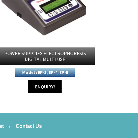
POWER SUPPLIES ELECTROPHORESIS
DIGITAL MULTI USE
Model : EP-3, EP-4, EP-5
ENQUIRY!
st
Contact Us