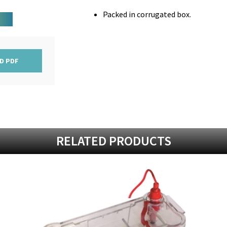
Packed in corrugated box.
D PDF
RELATED PRODUCTS