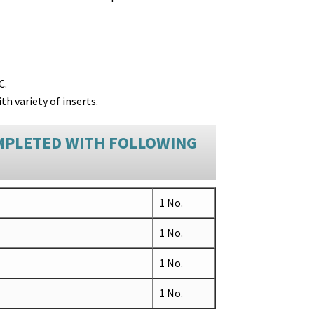
C.
th variety of inserts.
MPLETED WITH FOLLOWING
1 No.
1 No.
1 No.
1 No.