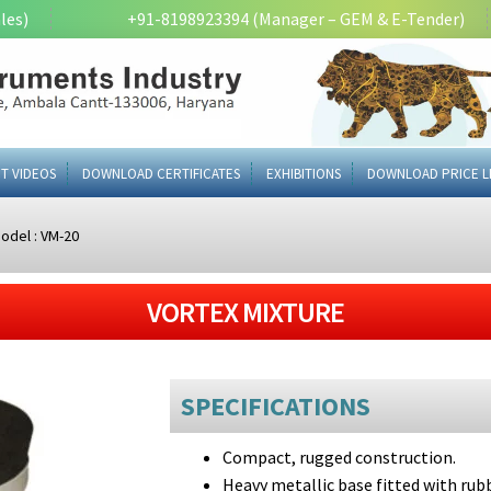
les)
+91-8198923394 (Manager – GEM & E-Tender)
T VIDEOS
DOWNLOAD CERTIFICATES
EXHIBITIONS
DOWNLOAD PRICE L
odel : VM-20
VORTEX MIXTURE
SPECIFICATIONS
Compact, rugged construction.
Heavy metallic base fitted with ru