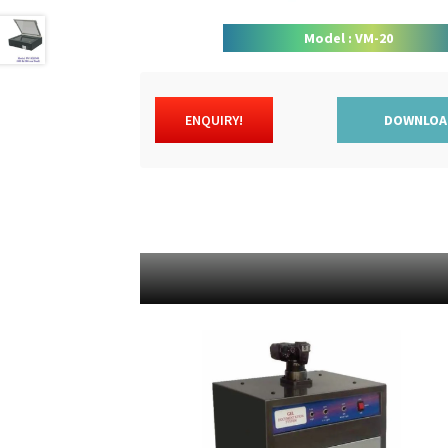
Model : VM-20
ENQUIRY!
DOWNLOA