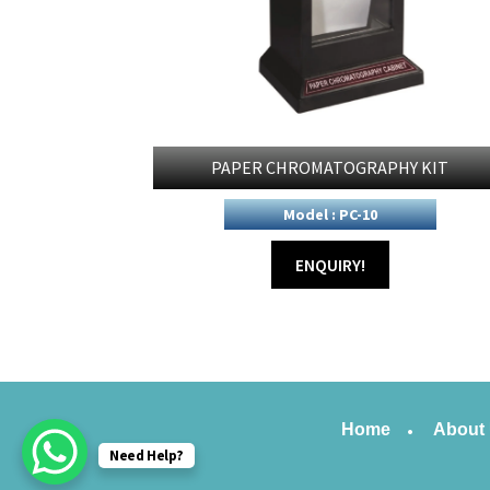
PAPER CHROMATOGRAPHY KIT
Model : PC-10
ENQUIRY!
Home
About
Need Help?