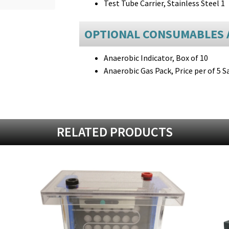
Test Tube Carrier, Stainless Steel 1
OPTIONAL CONSUMABLES 
Anaerobic Indicator, Box of 10
Anaerobic Gas Pack, Price per of 5 S
RELATED PRODUCTS