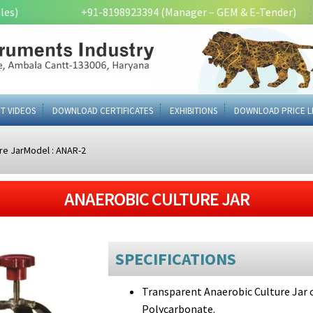
les)
+91-8198923394 (Manager – GEM & E-Tender)
T VIDEOS
DOWNLOAD CERTIFICATES
EXHIBITIONS
DOWNLOAD PRICE L
re JarModel : ANAR-2
ANAEROBIC CULTURE JAR
SPECIFICATIONS
Transparent Anaerobic Culture Jar of
Polycarbonate.