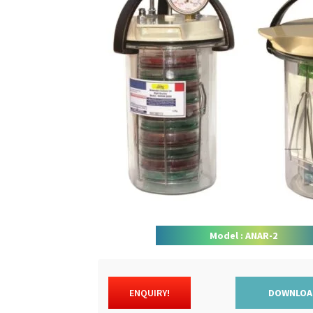
Model : ANAR-2
ENQUIRY!
DOWNLOA