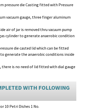
um pressure die Casting fitted with Pressure
cum vacuum gauge, three finger aluminum
ide air of jar is removed thru vacuum pump
gas cylinder to generate anaerobic condition
essure die casted lid which can be fitted
to generate the anaerobic conditions inside
here is no need of lid fitted with dial gauge
MPLETED WITH FOLLOWING
for 10 Petri Dishes 1 No.