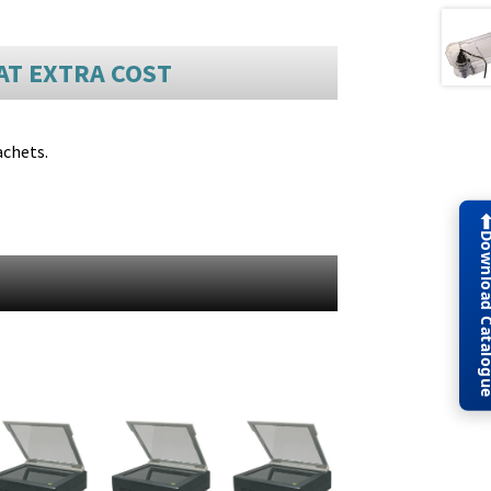
AT EXTRA COST
achets.
Download Cat