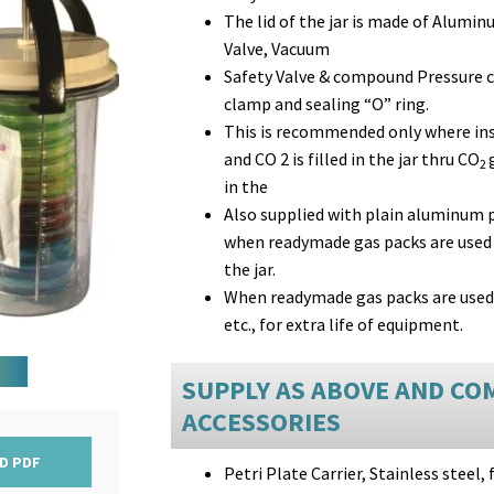
The lid of the jar is made of Alumin
Valve, Vacuum
Safety Valve & compound Pressure 
clamp and sealing “O” ring.
This is recommended only where ins
and CO 2 is filled in the jar thru CO
2
in the
Also supplied with plain aluminum pr
when readymade gas packs are used 
the jar.
When readymade gas packs are used, t
etc., for extra life of equipment.
SUPPLY AS ABOVE AND CO
ACCESSORIES
D PDF
Petri Plate Carrier, Stainless steel, 