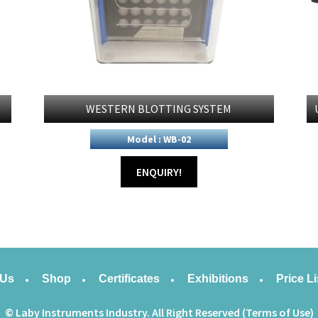
WESTERN BLOTTING SYSTEM
Model : WB-02
ENQUIRY!
 Us
Shop
Certificates
Exhibitions
Price Li
© Laby Instruments Industry. All Right Reserved (Terms of Use)