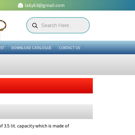
laby63@gmail.com
Products
search
IST
DOWNLOAD CATALOGUE
CONTACT US
 3.5 lit. capacity which is made of