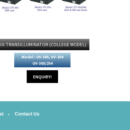
U.V. TRANSILLUMINATOR (COLLEGE MODEL)
Model : UV-365, UV-254
UV-365/254
ENQUIRY!
st
Contact Us