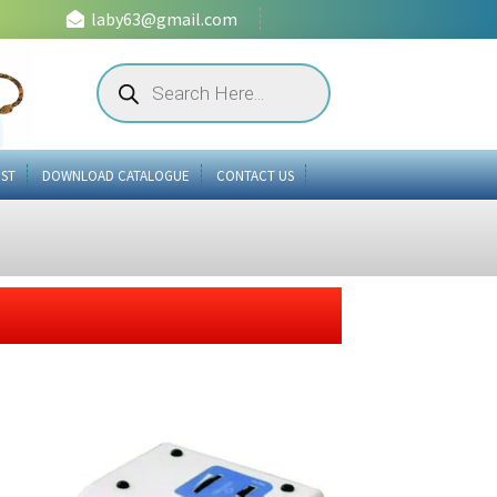
laby63@gmail.com
Products
search
IST
DOWNLOAD CATALOGUE
CONTACT US