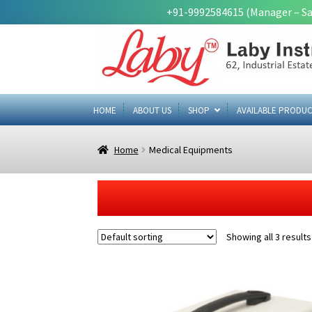
+91-9992584615 (Manager – Sa
Skip
Skip
to
to
navigation
content
HOME
ABOUT US
SHOP
AVAILABLE PRODUC
Home
Medical Equipments
Showing all 3 results