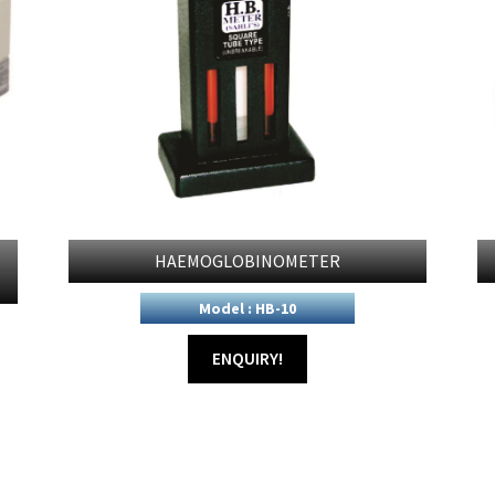
HAEMOGLOBINOMETER
Model : HB-10
ENQUIRY!