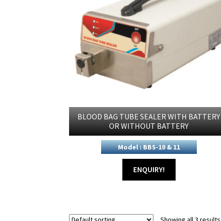
BLOOD BAG TUBE SEALER WITH BATTERY
OR WITHOUT BATTERY
Model : BBS-10 & 11
ENQUIRY!
Showing all 3 results