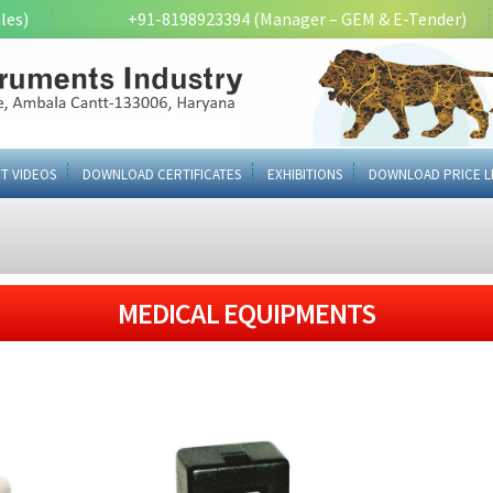
les)
+91-8198923394 (Manager – GEM & E-Tender)
T VIDEOS
DOWNLOAD CERTIFICATES
EXHIBITIONS
DOWNLOAD PRICE L
MEDICAL EQUIPMENTS