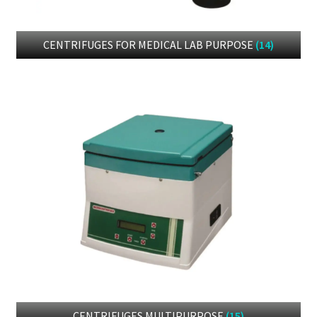
CENTRIFUGES FOR MEDICAL LAB PURPOSE
(14)
CENTRIFUGES MULTIPURPOSE
(15)