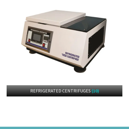
REFRIGERATED CENTRIFUGES
(10)