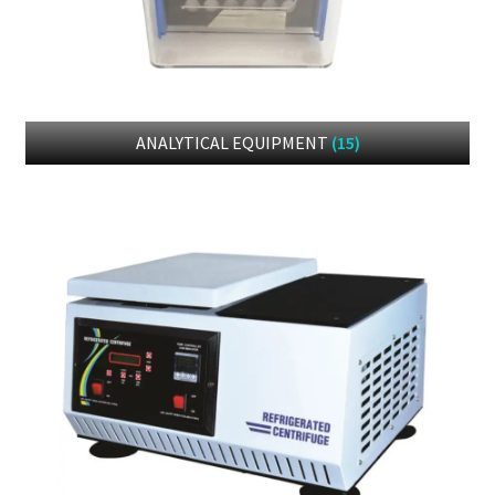
DOWNLOAD CATALOGUE
CONTACT US
ANALYTICAL EQUIPMENT
(15)