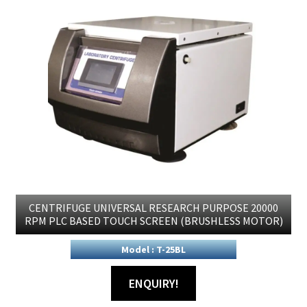
CENTRIFUGE UNIVERSAL RESEARCH PURPOSE 20000
RPM PLC BASED TOUCH SCREEN (BRUSHLESS MOTOR)
Model : T-25BL
ENQUIRY!