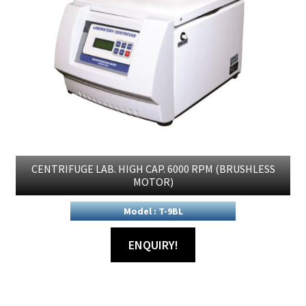
CENTRIFUGE LAB. HIGH CAP. 6000 RPM (BRUSHLESS
MOTOR)
Model : T-9BL
ENQUIRY!