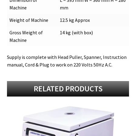
Machine
mm
Weight of Machine
12.5 kg Approx
Gross Weight of
14 kg (with box)
Machine
Supply is complete with Head Puller, Spanner, Instruction
manual, Cord & Plug to work on 220 Volts 50Hz A.C.
RELATED PRODUCTS