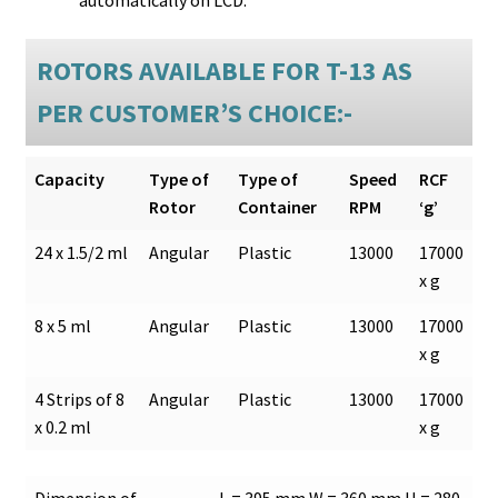
ROTORS AVAILABLE FOR T-13 AS
PER CUSTOMER’S CHOICE:-
Capacity
Type of
Type of
Speed
RCF
Rotor
Container
RPM
‘g’
24 x 1.5/2 ml
Angular
Plastic
13000
17000
x g
8 x 5 ml
Angular
Plastic
13000
17000
x g
4 Strips of 8
Angular
Plastic
13000
17000
x 0.2 ml
x g
Dimension of
L = 395 mm W = 360 mm H = 280