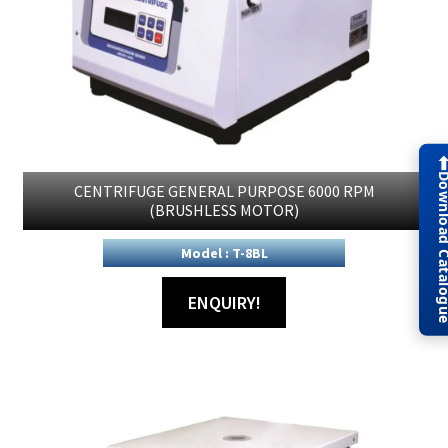
Download Cat
CENTRIFUGE GENERAL PURPOSE 6000 RPM
(BRUSHLESS MOTOR)
Model : T-8BL
ENQUIRY!