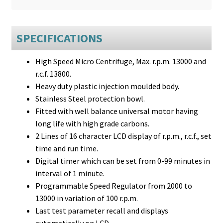
SPECIFICATIONS
High Speed Micro Centrifuge, Max. r.p.m. 13000 and
r.c.f. 13800.
Heavy duty plastic injection moulded body.
Stainless Steel protection bowl.
Fitted with well balance universal motor having
long life with high grade carbons.
2 Lines of 16 character LCD display of r.p.m., r.c.f., set
time and run time.
Digital timer which can be set from 0-99 minutes in
interval of 1 minute.
Programmable Speed Regulator from 2000 to
13000 in variation of 100 r.p.m.
Last test parameter recall and displays
automatically on LCD.