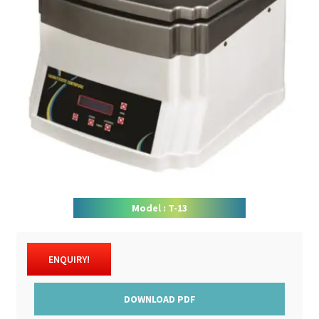
DOWNLOAD CATALOGUE
CONTACT US
Model : T-13
ENQUIRY!
DOWNLOAD PDF