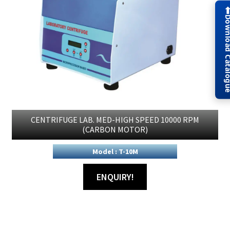
Download Cat
CENTRIFUGE LAB. MED-HIGH SPEED 10000 RPM
(CARBON MOTOR)
Model : T-10M
ENQUIRY!