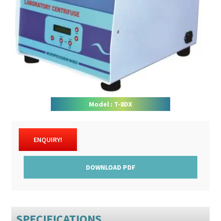
DOWNLOAD CATALOGUE
CONTACT US
Model : T-8DX
ENQUIRY!
DOWNLOAD PDF
SPECIFICATIONS