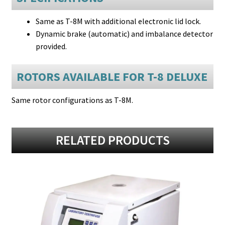
Same as T-8M with additional electronic lid lock.
Dynamic brake (automatic) and imbalance detector
provided.
ROTORS AVAILABLE FOR T-8 DELUXE
Same rotor configurations as T-8M.
RELATED PRODUCTS