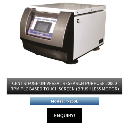
CENTRIFUGE UNIVERSAL RESEARCH PURPOSE 20000
RPM PLC BASED TOUCH SCREEN (BRUSHLESS MOTOR)
Model : T-25BL
ENQUIRY!