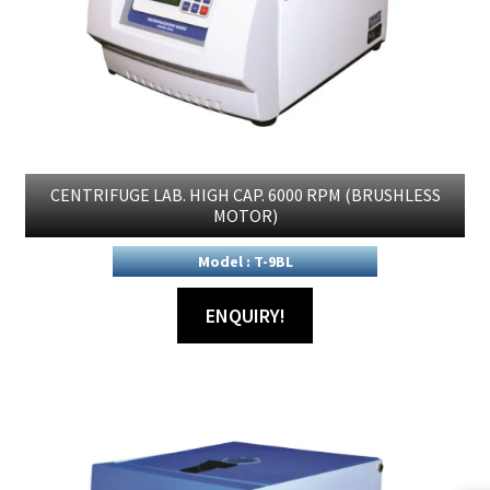
CENTRIFUGE LAB. HIGH CAP. 6000 RPM (BRUSHLESS
MOTOR)
Model : T-9BL
ENQUIRY!