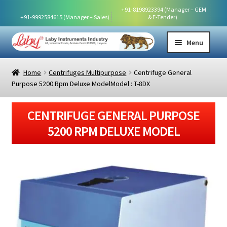
   +91-8198923394 (Manager – GEM 
  +91-9992584615 (Manager – Sales)
& E-Tender)
Skip
Skip
Menu
to
to
navigation
content
HOME
Home
Centrifuges Multipurpose
Centrifuge General
Purpose 5200 Rpm Deluxe ModelModel : T-8DX
ABOUT US
CENTRIFUGE GENERAL PURPOSE
SHOP
5200 RPM DELUXE MODEL
AVAILABLE PRODUCT VIDEOS
DOWNLOAD CERTIFICATES
EXHIBITIONS
DOWNLOAD PRICE LIST