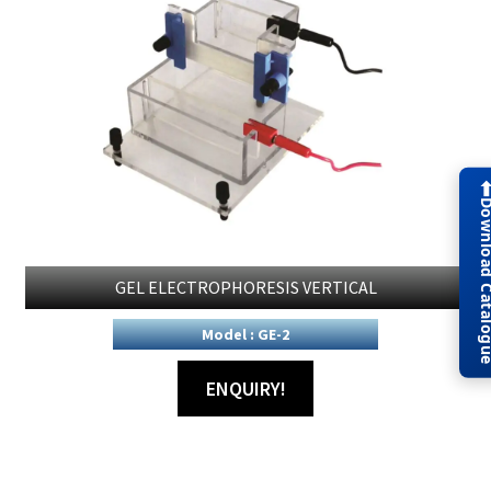
Download Cat
GEL ELECTROPHORESIS VERTICAL
Model : GE-2
ENQUIRY!