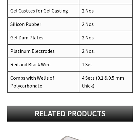
Gel Casttes for Gel Casting
2 Nos
Silicon Rubber
2 Nos
Gel Dam Plates
2 Nos
Platinum Electrodes
2 Nos.
Red and Black Wire
1 Set
Combs with Wells of
4 Sets (0.1 & 0.5 mm
Polycarbonate
thick)
RELATED PRODUCTS