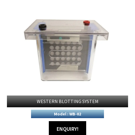
WESTERN BLOTTING SYSTEM
Model : WB-02
ENQUIRY!