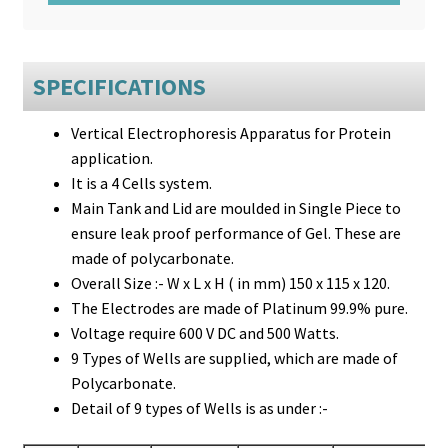
SPECIFICATIONS
Vertical Electrophoresis Apparatus for Protein
application.
It is a 4 Cells system.
Main Tank and Lid are moulded in Single Piece to
ensure leak proof performance of Gel. These are
made of polycarbonate.
Overall Size :- W x L x H ( in mm) 150 x 115 x 120.
The Electrodes are made of Platinum 99.9% pure.
Voltage require 600 V DC and 500 Watts.
9 Types of Wells are supplied, which are made of
Polycarbonate.
Detail of 9 types of Wells is as under :-