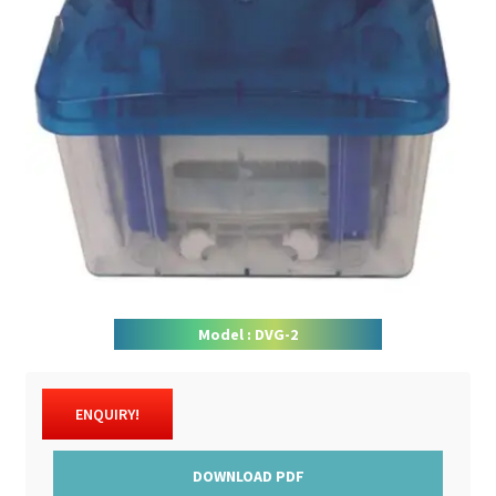
DOWNLOAD CATALOGUE
CONTACT US
Model : DVG-2
ENQUIRY!
DOWNLOAD PDF