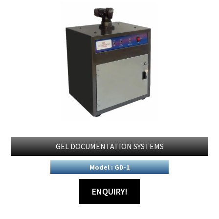
GEL DOCUMENTATION SYSTEMS
Model : GD-1
ENQUIRY!