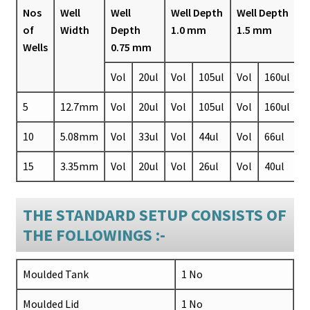
Nos
Well
Well
Well Depth
Well Depth
of
Width
Depth
1.0 mm
1.5 mm
Wells
0.75 mm
Vol
20ul
Vol
105ul
Vol
160ul
5
12.7mm
Vol
20ul
Vol
105ul
Vol
160ul
10
5.08mm
Vol
33ul
Vol
44ul
Vol
66ul
15
3.35mm
Vol
20ul
Vol
26ul
Vol
40ul
THE STANDARD SETUP CONSISTS OF
THE FOLLOWINGS :-
Moulded Tank
1 No
Moulded Lid
1 No